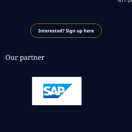
NTT DA
Interested? Sign up here
Our partner