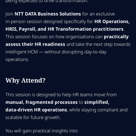
being expected to drive transformation.
Join
NTT DATA Business Solutions
for an exclusive
in‑person session designed specifically for
HR Operations,
HRIS, Payroll, and HR Transformation practitioners
.
This session focuses on how organisations can
practically
assess their HR readiness
and take the next step towards
intelligent HCM — without disrupting day‑to‑day
operations.
Why Attend?
This session is designed to help HR teams move from
manual, fragmented processes
to
simplified,
data‑driven HR operations
, while staying compliant and
scalable for future growth.
You will gain practical insights into: