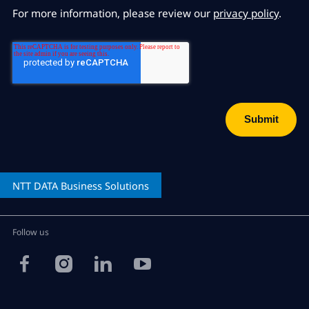
For more information, please review our
privacy policy
.
NTT DATA
Business Solutions
Follow us