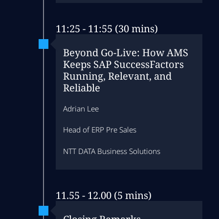
11:25 - 11:55 (30 mins)
Beyond Go‑Live: How AMS
Keeps SAP SuccessFactors
Running, Relevant, and
Reliable
Adrian Lee
Head of ERP Pre Sales
NTT DATA Business Solutions
11.55 - 12.00 (5 mins)