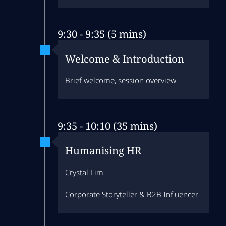
9:30 - 9:35 (5 mins)
Welcome & Introduction
Brief welcome, session overview
9:35 - 10:10 (35 mins)
Humanising HR
Crystal Lim
Corporate Storyteller & B2B Influencer