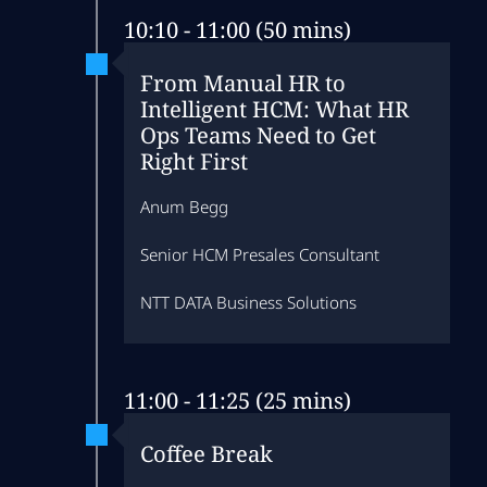
10:10 - 11:00 (50 mins)
From Manual HR to
Intelligent HCM: What HR
Ops Teams Need to Get
Right First
Anum Begg
Senior HCM Presales Consultant
NTT DATA Business Solutions
11:00 - 11:25 (25 mins)
Coffee Break