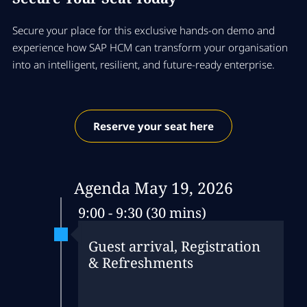
Secure your place for this exclusive hands‑on demo and
experience how SAP HCM can transform your organisation
into an intelligent, resilient, and future‑ready enterprise.
Reserve your seat here
Agenda May 19, 2026
9:00 - 9:30 (30 mins)
Guest arrival, Registration
& Refreshments