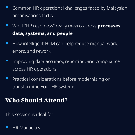
Common HR operational challenges faced by Malaysian
organisations today
What “HR readiness” really means across
processes,
data, systems, and people
How intelligent HCM can help reduce manual work,
errors, and rework
Improving data accuracy, reporting, and compliance
across HR operations
Practical considerations before modernising or
transforming your HR systems
Who Should Attend?
This session is ideal for:
HR Managers