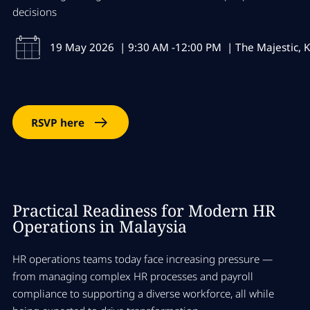
decisions
19 May 2026 | 9:30 AM -12:00 PM | The Majestic, K
RSVP here
Practical Readiness for Modern HR
Operations in Malaysia
HR operations teams today face increasing pressure —
from managing complex HR processes and payroll
compliance to supporting a diverse workforce, all while