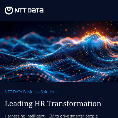
NTT DATA Business Solutions
Leading HR Transformation
Harnessing intelligent HCM to drive smarter people