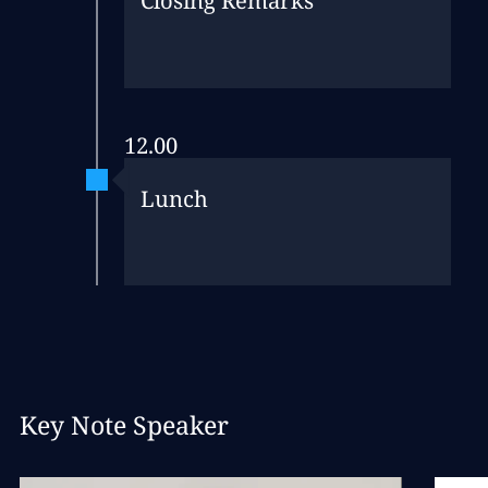
Closing Remarks
12.00
Lunch
Key Note Speaker