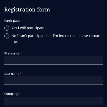
Registration form
Participation
*
Yes I will participate.
No I can't participate but I'm interested, please contact
me.
First name
*
Last name
*
Company
*