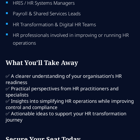
HRIS / HR Systems Managers
Payroll & Shared Services Leads
HR Transformation & Digital HR Teams
HR professionals involved in improving or running HR
operations
What You’ll Take Away
✅ A clearer understanding of your organisation’s HR
readiness
✅ Practical perspectives from HR practitioners and
specialists
✅ Insights into simplifying HR operations while improving
control and compliance
✅ Actionable ideas to support your HR transformation
journey
Secure Your Seat Today