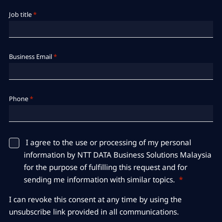
Job title
*
Business Email
*
Phone
*
​​​​​​​I agree to the use or processing of my personal
information by NTT DATA Business Solutions Malaysia
for the purpose of fulfilling this request and for
sending me information with similar topics.
*
I can revoke this consent at any time by using the
unsubscribe link provided in all communications.